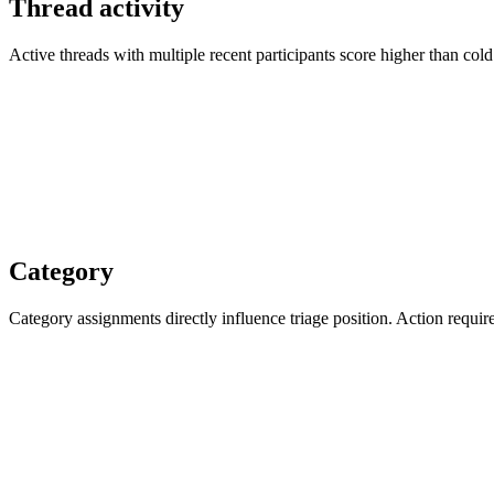
Thread activity
Active threads with multiple recent participants score higher than col
Category
Category assignments directly influence triage position. Action requi