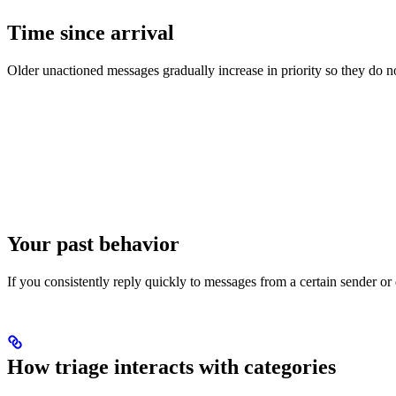
Time since arrival
Older unactioned messages gradually increase in priority so they do no
Your past behavior
If you consistently reply quickly to messages from a certain sender or
How triage interacts with categories