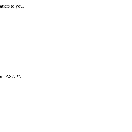
atters to you.
, or “ASAP”.