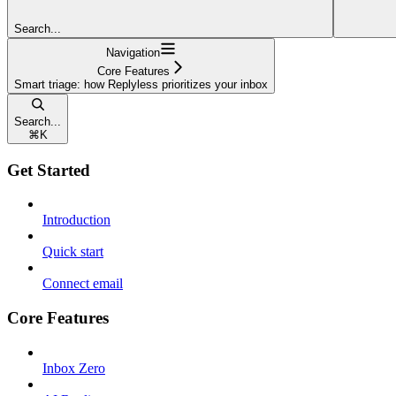
Search...
Navigation
Core Features
Smart triage: how Replyless prioritizes your inbox
Search...
⌘
K
Get Started
Introduction
Quick start
Connect email
Core Features
Inbox Zero