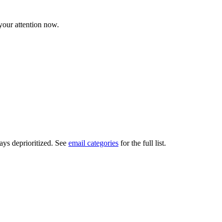
 your attention now.
ays deprioritized. See
email categories
for the full list.