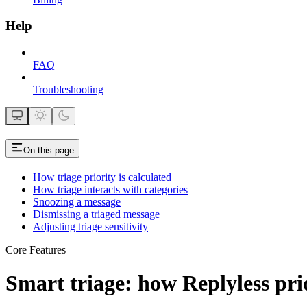
Help
FAQ
Troubleshooting
On this page
How triage priority is calculated
How triage interacts with categories
Snoozing a message
Dismissing a triaged message
Adjusting triage sensitivity
Core Features
Smart triage: how Replyless pri