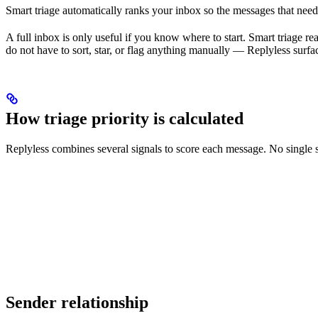
Smart triage automatically ranks your inbox so the messages that need a
A full inbox is only useful if you know where to start. Smart triage r
do not have to sort, star, or flag anything manually — Replyless surfac
How triage priority is calculated
Replyless combines several signals to score each message. No single s
Sender relationship