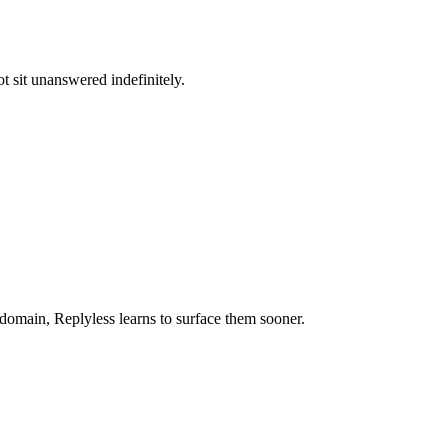
t sit unanswered indefinitely.
 domain, Replyless learns to surface them sooner.