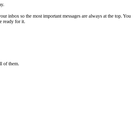
ay.
 your inbox so the most important messages are always at the top. You
 ready for it.
l of them.