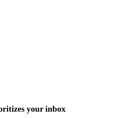
oritizes your inbox