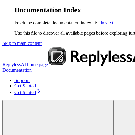
Documentation Index
Fetch the complete documentation index at:
/llms.txt
Use this file to discover all available pages before exploring fur
Skip to main content
ReplylessAI
home page
Documentation
Support
Get Started
Get Started