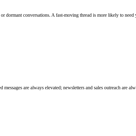
d or dormant conversations. A fast-moving thread is more likely to need
red messages are always elevated; newsletters and sales outreach are alw