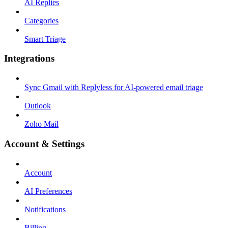
AI Replies
Categories
Smart Triage
Integrations
Sync Gmail with Replyless for AI-powered email triage
Outlook
Zoho Mail
Account & Settings
Account
AI Preferences
Notifications
Billing