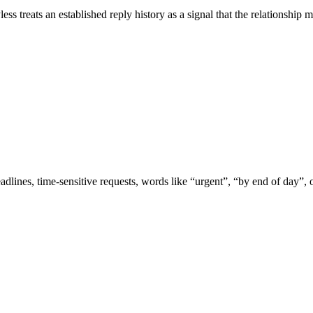
s treats an established reply history as a signal that the relationship m
adlines, time-sensitive requests, words like “urgent”, “by end of day”