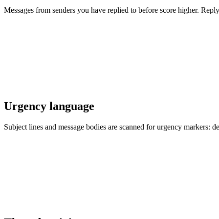
Messages from senders you have replied to before score higher. Replyles
Urgency language
Subject lines and message bodies are scanned for urgency markers: de