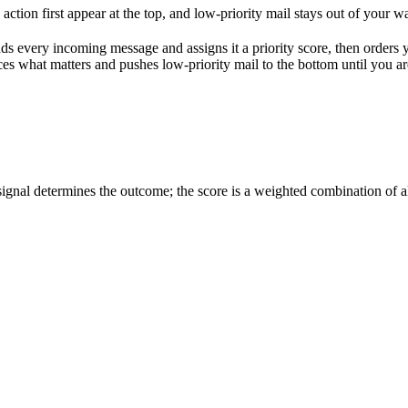
ction first appear at the top, and low-priority mail stays out of your w
eads every incoming message and assigns it a priority score, then orders
es what matters and pushes low-priority mail to the bottom until you are
ignal determines the outcome; the score is a weighted combination of al