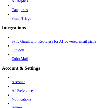
AI Replies
Categories
Smart Triage
Integrations
Sync Gmail with Replyless for AI-powered email triage
Outlook
Zoho Mail
Account & Settings
Account
AI Preferences
Notifications
Billing