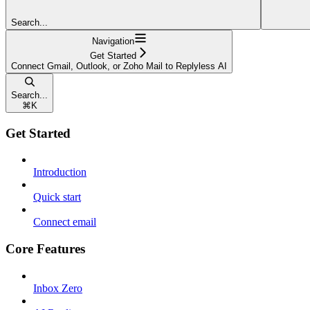
Search...
Navigation
Get Started
Connect Gmail, Outlook, or Zoho Mail to Replyless AI
Search...
⌘
K
Get Started
Introduction
Quick start
Connect email
Core Features
Inbox Zero