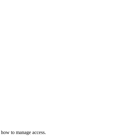
d how to manage access.