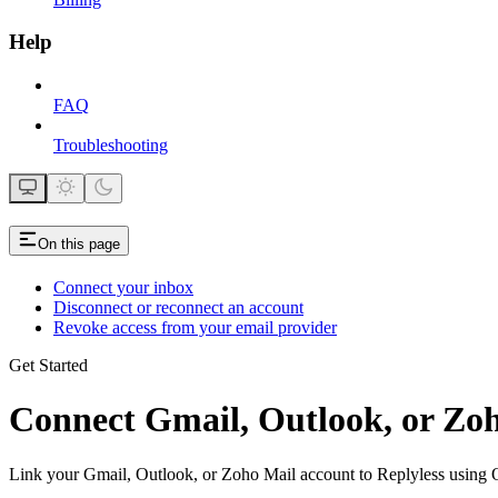
Help
FAQ
Troubleshooting
On this page
Connect your inbox
Disconnect or reconnect an account
Revoke access from your email provider
Get Started
Connect Gmail, Outlook, or Zoh
Link your Gmail, Outlook, or Zoho Mail account to Replyless using 