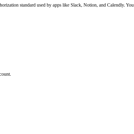
orization standard used by apps like Slack, Notion, and Calendly. You
count.