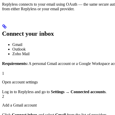
Replyless connects to your email using OAuth — the same secure auth
from either Replyless or your email provider.
Connect your inbox
Gmail
Outlook
Zoho Mail
Requirements:
A personal Gmail account or a Google Workspace ac
1
Open account settings
Log in to Replyless and go to
Settings → Connected accounts
.
2
Add a Gmail account
Click
Connect inbox
and select
Gmail
from the list of providers.