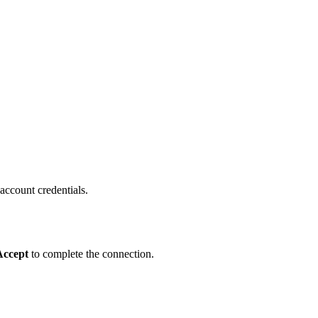
 account credentials.
Accept
to complete the connection.