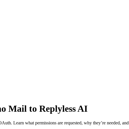
o Mail to Replyless AI
OAuth. Learn what permissions are requested, why they’re needed, an