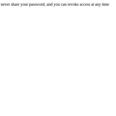
 never share your password, and you can revoke access at any time