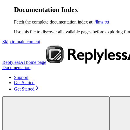
Documentation Index
Fetch the complete documentation index at:
/llms.txt
Use this file to discover all available pages before exploring fur
Skip to main content
ReplylessAI
home page
Documentation
Support
Get Started
Get Started