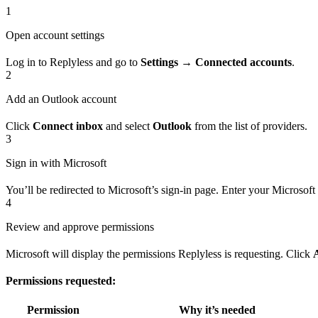
1
Open account settings
Log in to Replyless and go to
Settings → Connected accounts
.
2
Add an Outlook account
Click
Connect inbox
and select
Outlook
from the list of providers.
3
Sign in with Microsoft
You’ll be redirected to Microsoft’s sign-in page. Enter your Microsoft
4
Review and approve permissions
Microsoft will display the permissions Replyless is requesting. Click
Permissions requested:
Permission
Why it’s needed