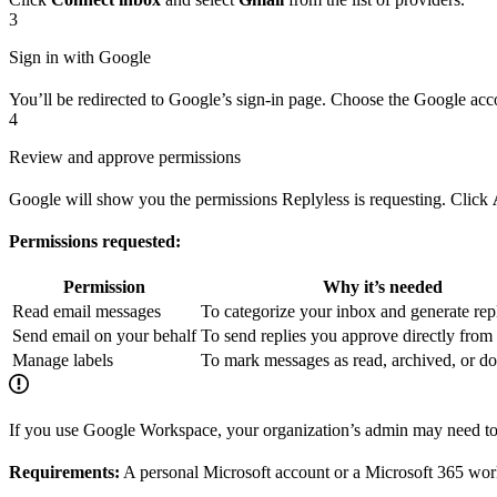
3
Sign in with Google
You’ll be redirected to Google’s sign-in page. Choose the Google acc
4
Review and approve permissions
Google will show you the permissions Replyless is requesting. Click
Permissions requested:
Permission
Why it’s needed
Read email messages
To categorize your inbox and generate repl
Send email on your behalf
To send replies you approve directly from
Manage labels
To mark messages as read, archived, or d
If you use Google Workspace, your organization’s admin may need to 
Requirements:
A personal Microsoft account or a Microsoft 365 wor