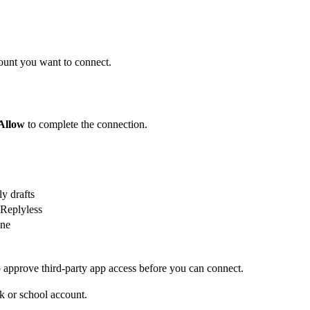
ount you want to connect.
Allow
to complete the connection.
y drafts
 Replyless
one
approve third-party app access before you can connect.
k or school account.