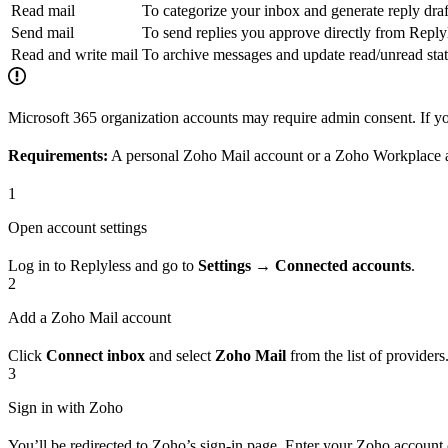
Read mail
To categorize your inbox and generate reply draf
Send mail
To send replies you approve directly from Reply
Read and write mail
To archive messages and update read/unread sta
Microsoft 365 organization accounts may require admin consent. If yo
Requirements:
A personal Zoho Mail account or a Zoho Workplace 
1
Open account settings
Log in to Replyless and go to
Settings → Connected accounts
.
2
Add a Zoho Mail account
Click
Connect inbox
and select
Zoho Mail
from the list of providers
3
Sign in with Zoho
You’ll be redirected to Zoho’s sign-in page. Enter your Zoho account 