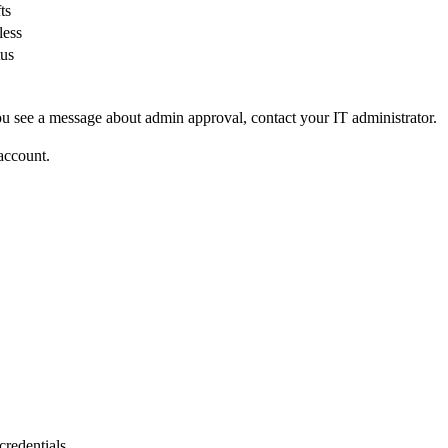
ts
less
tus
u see a message about admin approval, contact your IT administrator.
account.
.
credentials.